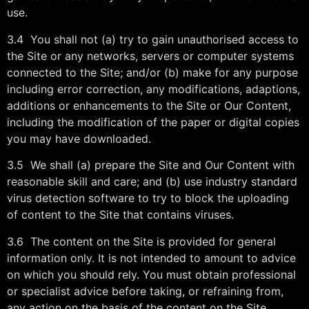
use.
3.4 You shall not (a) try to gain unauthorised access to
the Site or any networks, servers or computer systems
connected to the Site; and/or (b) make for any purpose
including error correction, any modifications, adaptions,
additions or enhancements to the Site or Our Content,
including the modification of the paper or digital copies
you may have downloaded.
3.5 We shall (a) prepare the Site and Our Content with
reasonable skill and care; and (b) use industry standard
virus detection software to try to block the uploading
of content to the Site that contains viruses.
3.6 The content on the Site is provided for general
information only. It is not intended to amount to advice
on which you should rely. You must obtain professional
or specialist advice before taking, or refraining from,
any action on the basis of the content on the Site.