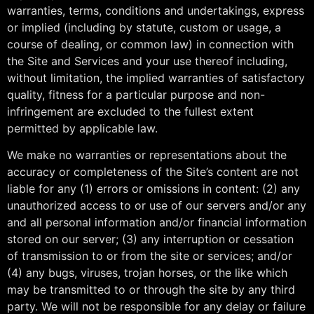
warranties, terms, conditions and undertakings, express
or implied (including by statute, custom or usage, a
course of dealing, or common law) in connection with
the Site and Services and your use thereof including,
without limitation, the implied warranties of satisfactory
quality, fitness for a particular purpose and non-
infringement are excluded to the fullest extent
permitted by applicable law.
We make no warranties or representations about the
accuracy or completeness of the Site’s content are not
liable for any (1) errors or omissions in content: (2) any
unauthorized access to or use of our servers and/or any
and all personal information and/or financial information
stored on our server; (3) any interruption or cessation
of transmission to or from the site or services; and/or
(4) any bugs, viruses, trojan horses, or the like which
may be transmitted to or through the site by any third
party. We will not be responsible for any delay or failure