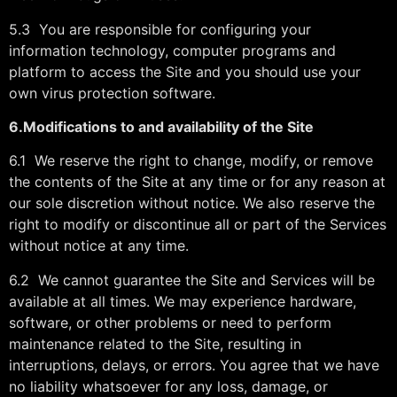
5.3 You are responsible for configuring your
information technology, computer programs and
platform to access the Site and you should use your
own virus protection software.
6.
Modifications to and availability of the Site
6.1 We reserve the right to change, modify, or remove
the contents of the Site at any time or for any reason at
our sole discretion without notice. We also reserve the
right to modify or discontinue all or part of the Services
without notice at any time.
6.2 We cannot guarantee the Site and Services will be
available at all times. We may experience hardware,
software, or other problems or need to perform
maintenance related to the Site, resulting in
interruptions, delays, or errors. You agree that we have
no liability whatsoever for any loss, damage, or