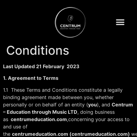
Terms and
Conditions
Last Updated 21 February 2023
1.
Agreement to Terms
1.1 These Terms and Conditions constitute a legally
binding agreement made between you, whether
personally or on behalf of an entity (
you
), and
Centrum
– Education through Music LTD
, doing business
as
centrumeducation.com
,concerning your access to
and use of
the
centrumeducation.com
(centrumeducation.com)
we