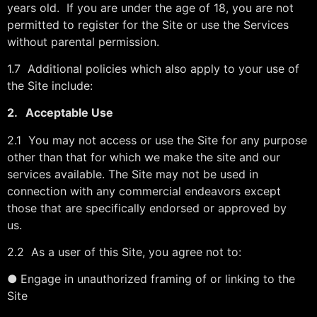
years old. If you are under the age of 18, you are not
permitted to register for the Site or use the Services
without parental permission.
1.7 Additional policies which also apply to your use of
the Site include:
2.
Acceptable Use
2.1 You may not access or use the Site for any purpose
other than that for which we make the site and our
services available. The Site may not be used in
connection with any commercial endeavors except
those that are specifically endorsed or approved by
us.
2.2 As a user of this Site, you agree not to:
●
Engage in unauthorized framing of or linking to the
Site