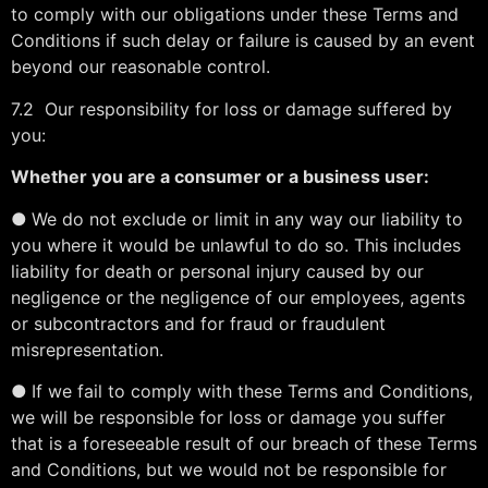
to comply with our obligations under these Terms and
Conditions if such delay or failure is caused by an event
beyond our reasonable control.
7.2 Our responsibility for loss or damage suffered by
you:
Whether you are a consumer or a business user:
●
We do not exclude or limit in any way our liability to
you where it would be unlawful to do so. This includes
liability for death or personal injury caused by our
negligence or the negligence of our employees, agents
or subcontractors and for fraud or fraudulent
misrepresentation.
●
If we fail to comply with these Terms and Conditions,
we will be responsible for loss or damage you suffer
that is a foreseeable result of our breach of these Terms
and Conditions, but we would not be responsible for