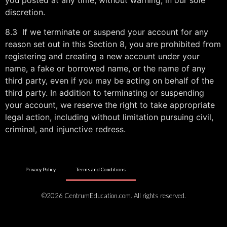
you posted at any time, without warning, in our sole
discretion.
8.3 If we terminate or suspend your account for any
reason set out in this Section 8, you are prohibited from
registering and creating a new account under your
name, a fake or borrowed name, or the name of any
third party, even if you may be acting on behalf of the
third party. In addition to terminating or suspending
your account, we reserve the right to take appropriate
legal action, including without limitation pursuing civil,
criminal, and injunctive redress.
Privacy Policy
Terms and Conditions
©2026 CentrumEducation.com. All rights reserved.