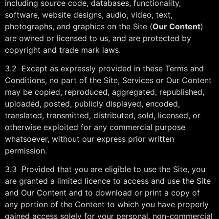
including source code, databases, functionality,
software, website designs, audio, video, text,
photographs, and graphics on the Site (
Our Content
)
are owned or licensed to us, and are protected by
copyright and trade mark laws.
3.2 Except as expressly provided in these Terms and
Conditions, no part of the Site, Services or Our Content
may be copied, reproduced, aggregated, republished,
uploaded, posted, publicly displayed, encoded,
translated, transmitted, distributed, sold, licensed, or
otherwise exploited for any commercial purpose
whatsoever, without our express prior written
permission.
3.3 Provided that you are eligible to use the Site, you
are granted a limited licence to access and use the Site
and Our Content and to download or print a copy of
any portion of the Content to which you have properly
gained access solely for your personal, non-commercial