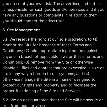
you do so at your own risk. The advertiser, and not us,
is responsible for such goods and/or services and if you
have any questions or complaints in relation to them,
you should contact the advertiser.
5.
Site Management
5.1 We reserve the right at our sole discretion, to (1)
monitor the Site for breaches of these Terms and
Conditions; (2) take appropriate legal action against
anyone in breach of applicable laws or these Terms and
Conditions; (3) remove from the Site or otherwise
disable all files and content that are excessive in size or
are in any way a burden to our systems; and (4)
otherwise manage the Site in a manner designed to
protect our rights and property and to facilitate the
proper functioning of the Site and Services.
5.2 We do not guarantee that the Site will be secure or
free from bugs or viruses.