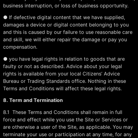
business interruption, or loss of business opportunity.
●
If defective digital content that we have supplied,
damages a device or digital content belonging to you
and this is caused by our failure to use reasonable care
and skill, we will either repair the damage or pay you
compensation.
●
you have legal rights in relation to goods that are
faulty or not as described. Advice about your legal
rights is available from your local Citizens’ Advice
Bureau or Trading Standards office. Nothing in these
Terms and Conditions will affect these legal rights.
8.
Term and Termination
8.1 These Terms and Conditions shall remain in full
force and effect while you use the Site or Services or
are otherwise a user of the Site, as applicable. You may
terminate your use or participation at any time, for any