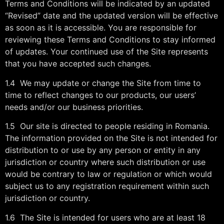
Terms and Conditions will be indicated by an updated
“Revised” date and the updated version will be effective
as soon as it is accessible. You are responsible for
reviewing these Terms and Conditions to stay informed
of updates. Your continued use of the Site represents
that you have accepted such changes.
1.4 We may update or change the Site from time to
time to reflect changes to our products, our users’
needs and/or our business priorities.
1.5 Our site is directed to people residing in Romania.
The information provided on the Site is not intended for
distribution to or use by any person or entity in any
jurisdiction or country where such distribution or use
would be contrary to law or regulation or which would
subject us to any registration requirement within such
jurisdiction or country.
1.6 The Site is intended for users who are at least 18