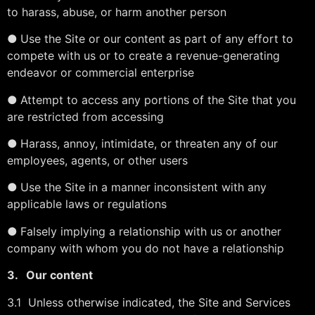
to harass, abuse, or harm another person
●
Use the Site or our content as part of any effort to
compete with us or to create a revenue-generating
endeavor or commercial enterprise
●
Attempt to access any portions of the Site that you
are restricted from accessing
●
Harass, annoy, intimidate, or threaten any of our
employees, agents, or other users
●
Use the Site in a manner inconsistent with any
applicable laws or regulations
●
Falsely implying a relationship with us or another
company with whom you do not have a relationship
3.
Our content
3.1 Unless otherwise indicated, the Site and Services