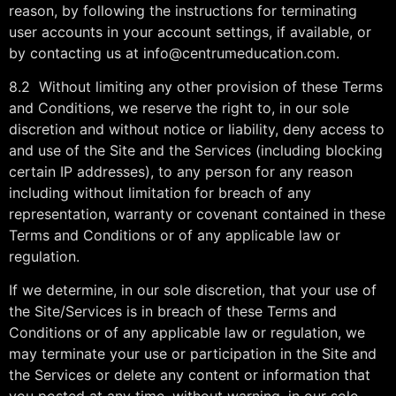
reason, by following the instructions for terminating
user accounts in your account settings, if available, or
by contacting us at info@centrumeducation.com.
8.2 Without limiting any other provision of these Terms
and Conditions, we reserve the right to, in our sole
discretion and without notice or liability, deny access to
and use of the Site and the Services (including blocking
certain IP addresses), to any person for any reason
including without limitation for breach of any
representation, warranty or covenant contained in these
Terms and Conditions or of any applicable law or
regulation.
If we determine, in our sole discretion, that your use of
the Site/Services is in breach of these Terms and
Conditions or of any applicable law or regulation, we
may terminate your use or participation in the Site and
the Services or delete any content or information that