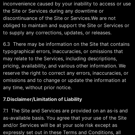
inconvenience caused by your inability to access or use
the Site or Services during any downtime or
discontinuance of the Site or Services.We are not
obliged to maintain and support the Site or Services or
to supply any corrections, updates, or releases.
6.3 There may be information on the Site that contains
typographical errors, inaccuracies, or omissions that
may relate to the Services, including descriptions,
pricing, availability, and various other information. We
reserve the right to correct any errors, inaccuracies, or
omissions and to change or update the information at
any time, without prior notice.
7.
Disclaimer/Limitation of Liability
7.1 The Site and Services are provided on an as-is and
as-available basis. You agree that your use of the Site
and/or Services will be at your sole risk except as
expressly set out in these Terms and Conditions, all