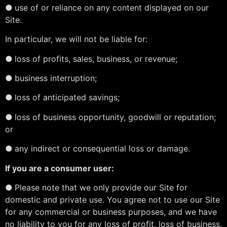
●
use of or reliance on any content displayed on our
Site.
In particular, we will not be liable for:
●
loss of profits, sales, business, or revenue;
●
business interruption;
●
loss of anticipated savings;
●
loss of business opportunity, goodwill or reputation;
or
●
any indirect or consequential loss or damage.
If you are a consumer user:
●
Please note that we only provide our Site for
domestic and private use. You agree not to use our Site
for any commercial or business purposes, and we have
no liability to you for any loss of profit, loss of business,