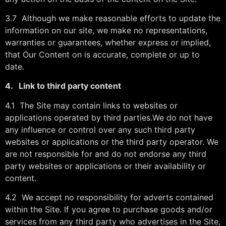
3.7 Although we make reasonable efforts to update the
information on our site, we make no representations,
warranties or guarantees, whether express or implied,
that Our Content on is accurate, complete or up to
date.
4. Link to third party content
4.1 The Site may contain links to websites or
applications operated by third parties.We do not have
any influence or control over any such third party
websites or applications or the third party operator. We
are not responsible for and do not endorse any third
party websites or applications or their availability or
content.
4.2 We accept no responsibility for adverts contained
within the Site. If you agree to purchase goods and/or
services from any third party who advertises in the Site,