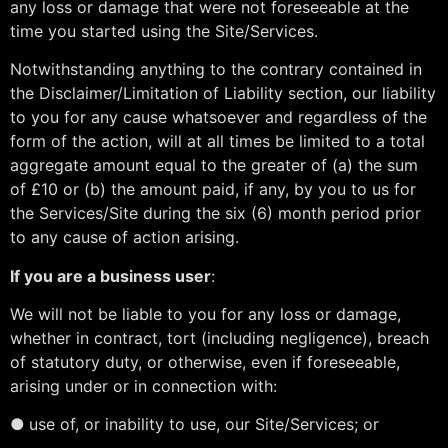
any loss or damage that were not foreseeable at the
time you started using the Site/Services.
Notwithstanding anything to the contrary contained in
the Disclaimer/Limitation of Liability section, our liability
to you for any cause whatsoever and regardless of the
form of the action, will at all times be limited to a total
aggregate amount equal to the greater of (a) the sum
of £10 or (b) the amount paid, if any, by you to us for
the Services/Site during the six (6) month period prior
to any cause of action arising.
If you are a business user
:
We will not be liable to you for any loss or damage,
whether in contract, tort (including negligence), breach
of statutory duty, or otherwise, even if foreseeable,
arising under or in connection with:
●
use of, or inability to use, our Site/Services; or