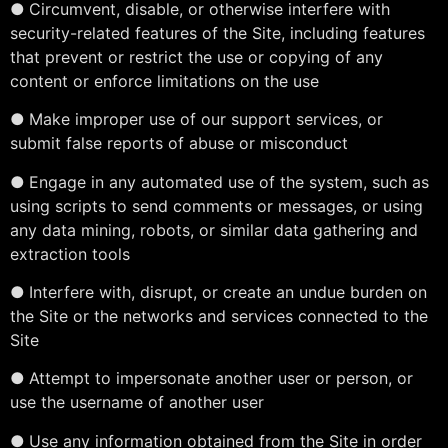
●
Circumvent, disable, or otherwise interfere with
security-related features of the Site, including features
that prevent or restrict the use or copying of any
content or enforce limitations on the use
●
Make improper use of our support services, or
submit false reports of abuse or misconduct
●
Engage in any automated use of the system, such as
using scripts to send comments or messages, or using
any data mining, robots, or similar data gathering and
extraction tools
●
Interfere with, disrupt, or create an undue burden on
the Site or the networks and services connected to the
Site
●
Attempt to impersonate another user or person, or
use the username of another user
●
Use any information obtained from the Site in order