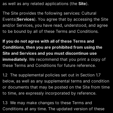
as well as any related applications (the
Site
).
The Site provides the following services: Cultural
Events(
Services
). You agree that by accessing the Site
and/or Services, you have read, understood, and agree
to be bound by all of these Terms and Conditions.
If you do not agree with all of these Terms and
Conditions, then you are prohibited from using the
Site and Services and you must discontinue use
immediately
. We recommend that you print a copy of
these Terms and Conditions for future reference.
1.2 The supplemental policies set out in Section 1.7
below, as well as any supplemental terms and condition
or documents that may be posted on the Site from time
to time, are expressly incorporated by reference.
1.3 We may make changes to these Terms and
Conditions at any time. The updated version of these